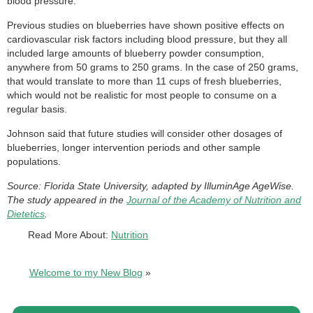
blood pressure.
Previous studies on blueberries have shown positive effects on
cardiovascular risk factors including blood pressure, but they all
included large amounts of blueberry powder consumption,
anywhere from 50 grams to 250 grams. In the case of 250 grams,
that would translate to more than 11 cups of fresh blueberries,
which would not be realistic for most people to consume on a
regular basis.
Johnson said that future studies will consider other dosages of
blueberries, longer intervention periods and other sample
populations.
Source: Florida State University, adapted by IlluminAge AgeWise.
The study appeared in the
Journal of the Academy of Nutrition and
Dietetics
.
Read More About:
Nutrition
Welcome to my New Blog
»