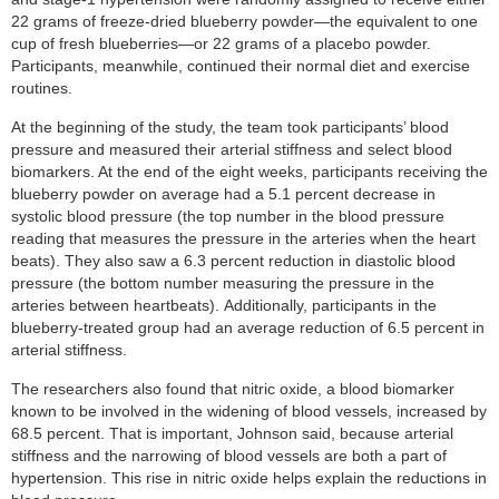
22 grams of freeze-dried blueberry powder—the equivalent to one
cup of fresh blueberries—or 22 grams of a placebo powder.
Participants, meanwhile, continued their normal diet and exercise
routines.
At the beginning of the study, the team took participants’ blood
pressure and measured their arterial stiffness and select blood
biomarkers. At the end of the eight weeks, participants receiving the
blueberry powder on average had a 5.1 percent decrease in
systolic blood pressure (the top number in the blood pressure
reading that measures the pressure in the arteries when the heart
beats). They also saw a 6.3 percent reduction in diastolic blood
pressure (the bottom number measuring the pressure in the
arteries between heartbeats). Additionally, participants in the
blueberry-treated group had an average reduction of 6.5 percent in
arterial stiffness.
The researchers also found that nitric oxide, a blood biomarker
known to be involved in the widening of blood vessels, increased by
68.5 percent. That is important, Johnson said, because arterial
stiffness and the narrowing of blood vessels are both a part of
hypertension. This rise in nitric oxide helps explain the reductions in