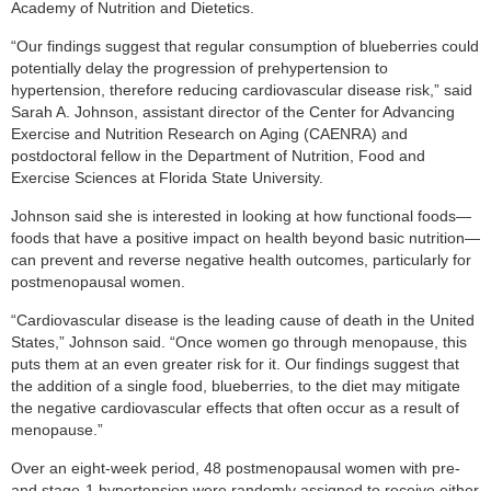
Academy of Nutrition and Dietetics.
“Our findings suggest that regular consumption of blueberries could
potentially delay the progression of prehypertension to
hypertension, therefore reducing cardiovascular disease risk,” said
Sarah A. Johnson, assistant director of the Center for Advancing
Exercise and Nutrition Research on Aging (CAENRA) and
postdoctoral fellow in the Department of Nutrition, Food and
Exercise Sciences at Florida State University.
Johnson said she is interested in looking at how functional foods—
foods that have a positive impact on health beyond basic nutrition—
can prevent and reverse negative health outcomes, particularly for
postmenopausal women.
“Cardiovascular disease is the leading cause of death in the United
States,” Johnson said. “Once women go through menopause, this
puts them at an even greater risk for it. Our findings suggest that
the addition of a single food, blueberries, to the diet may mitigate
the negative cardiovascular effects that often occur as a result of
menopause.”
Over an eight-week period, 48 postmenopausal women with pre-
and stage-1 hypertension were randomly assigned to receive either