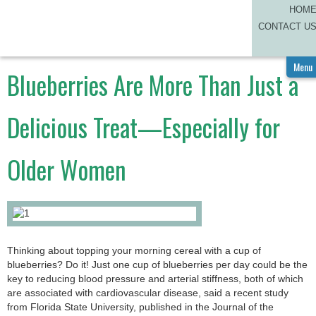
HOM
CAREGIVER CORNER
CONTACT U
A
A
BLOG
Menu
Blueberries Are More Than Just a
Delicious Treat—Especially for
Older Women
Thinking about topping your morning cereal with a cup of
blueberries? Do it! Just one cup of blueberries per day could be the
key to reducing blood pressure and arterial stiffness, both of which
are associated with cardiovascular disease, said a recent study
from Florida State University, published in the Journal of the