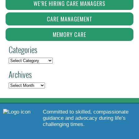
WE’RE HIRING CARE MANAGERS
CARE MANAGEMENT
MEMORY CARE
Categories
Archives
Committed to skilled, compassionate
guidance and advocacy during life’s
challenging times.