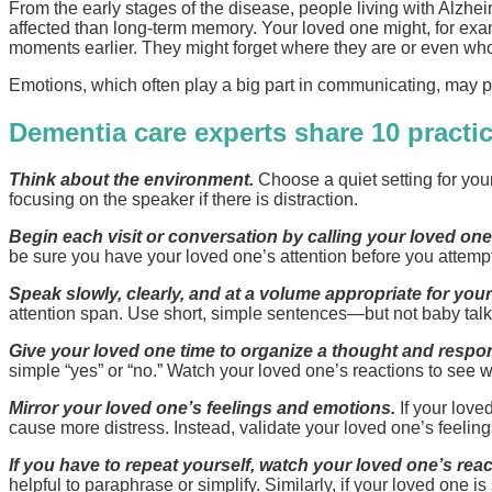
From the early stages of the disease, people living with Alz
affected than long-term memory. Your loved one might, for exa
moments earlier. They might forget where they are or even who
Emotions, which often play a big part in communicating, may p
Dementia care experts share 10 practic
Think about the environment.
Choose a quiet setting for you
focusing on the speaker if there is distraction.
Begin each visit or conversation by calling your loved on
be sure you have your loved one’s attention before you attemp
Speak slowly, clearly, and at a volume appropriate for your
attention span. Use short, simple sentences—but not baby talk
Give your loved one time to organize a thought and respo
simple “yes” or “no.” Watch your loved one’s reactions to see 
Mirror your loved one’s feelings and emotions.
If your loved
cause more distress. Instead, validate your loved one’s feeli
If you have to repeat yourself, watch your loved one’s rea
helpful to paraphrase or simplify. Similarly, if your loved one is 