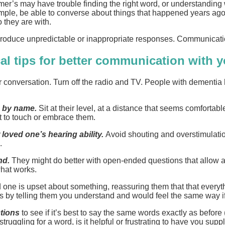
heimer’s may have trouble finding the right word, or understan
mple, be able to converse about things that happened years ago,
 they are with.
roduce unpredictable or inappropriate responses. Communication 
al tips for better communication with 
r conversation. Turn off the radio and TV. People with dementia
e by name.
Sit at their level, at a distance that seems comfortab
t to touch or embrace them.
 loved one’s hearing ability.
Avoid shouting and overstimulati
.
nd.
They might do better with open-ended questions that allow 
what works.
 one is upset about something, reassuring them that that everythin
ngs by telling them you understand and would feel the same way i
ctions
to see if it’s best to say the same words exactly as before
struggling for a word, is it helpful or frustrating to have you suppl