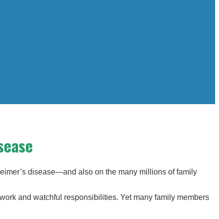
sease
heimer’s disease—and also on the many millions of family
erwork and watchful responsibilities. Yet many family members