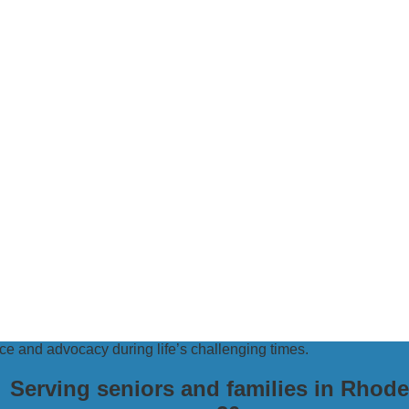
e and advocacy during life’s challenging times.
Serving seniors and families in Rhode