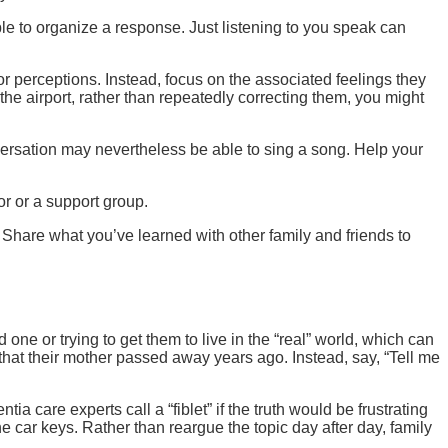
ble to organize a response. Just listening to you speak can
s or perceptions. Instead, focus on the associated feelings they
 the airport, rather than repeatedly correcting them, you might
rsation may nevertheless be able to sing a song. Help your
or or a support group.
Share what you’ve learned with other family and friends to
one or trying to get them to live in the “real” world, which can
 that their mother passed away years ago. Instead, say, “Tell me
ia care experts call a “fiblet” if the truth would be frustrating
 car keys. Rather than reargue the topic day after day, family