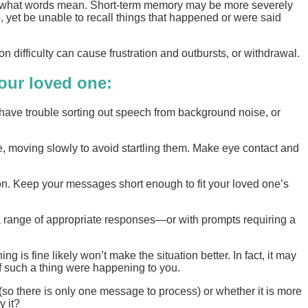
ding what words mean. Short-term memory may be more severely
 yet be unable to recall things that happened or were said
difficulty can cause frustration and outbursts, or withdrawal.
your loved one:
 have trouble sorting out speech from background noise, or
le, moving slowly to avoid startling them. Make eye contact and
on. Keep your messages short enough to fit your loved one’s
a range of appropriate responses—or with prompts requiring a
g is fine likely won’t make the situation better. In fact, it may
f such a thing were happening to you.
 (so there is only one message to process) or whether it is more
y it?