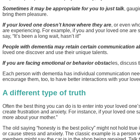
Sometimes it may be appropriate for you to just talk
, gaugi
bring them pleasure.
If your loved one doesn’t know where they are
, or even who
are experiencing. For example, if you and your loved one are sit
say, “It’s been a long wait, hasn’t it!”
People with dementia may retain certain communication abi
loved one discover and use their unique talents.
If you are facing emotional or behavior obstac
les, discuss 
Each person with dementia has individual communication needs,
encourage them, too, to have better interactions with your love
A different type of truth
Often the best thing you can do is to enter into your loved one’
create frustration and anxiety. For instance, if your loved one
more about your mother.”
The old saying “honesty is the best policy” might not hold true i
or cause stress and anxiety. The classic example is a person w
members might say the car is in the shop being repaired. Talk 