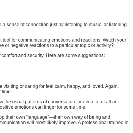
sense of connection just by listening to music, or listening
 tool for communicating emotions and reactions. Watch your
or negative reactions to a particular topic or activity?
f comfort and security. Here are some suggestions:
visiting or caring for feel calm, happy, and loved. Again,
 time.
w the usual patterns of conversation, or even to recall an
positive emotions can linger for some time.
elop their own “language”—their own way of being and
unication will most likely improve. A professional trained in