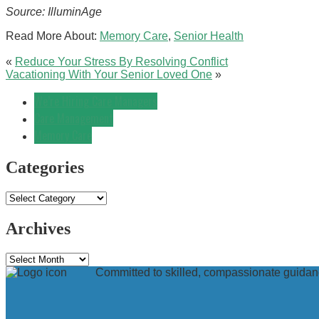
Source: IlluminAge
Read More About:
Memory Care
,
Senior Health
«
Reduce Your Stress By Resolving Conflict
Vacationing With Your Senior Loved One
»
We’re Hiring Care Managers
Care Management
Memory Care
Categories
Categories
Archives
Archives
Committed to skilled, compassionate guidanc