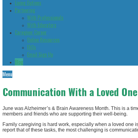
Living Options
Partnering
With Professionals
With Educators
Caregiver Corner
Online Resources
FAQs
Email Sign Up
Blog
Menu
Communication With a Loved One 
June was Alzheimer’s & Brain Awareness Month. This is a time 
members and friends who are supporting their well-being.
Family caregiving is hard work, especially when a loved one i
report that of these tasks, the most challenging is communicati