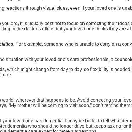
ng reactions through visual clues, even if your loved one is una
 you are, it is usually best not to focus on correcting their idea
ting in the doctor’s office, but your loved one thinks they are at
lities.
For example, someone who is unable to carry on a conve
the situation with your loved one’s care professionals, a counsel
 which might change from day to day, so flexibility is needed. 
d one.
s world, wherever that happens to be. Avoid correcting your loved 
 says, “My mother will be coming to visit soon,” don’t remind them
f your loved one has dementia. It may be better to tell what dement
ith dementia who should no longer drive but keeps asking for the
to a dementia care expert for more suggestions.