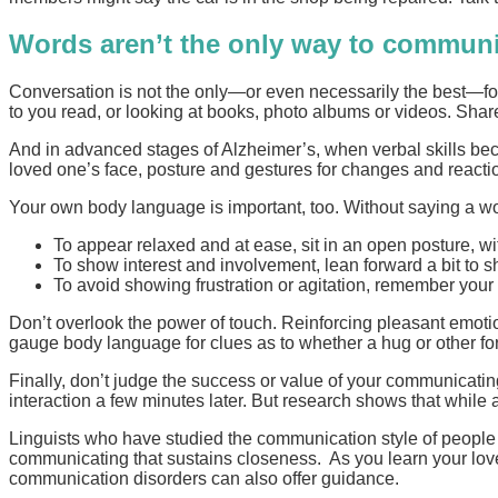
Words aren’t the only way to commun
Conversation is not the only—or even necessarily the best—for
to you read, or looking at books, photo albums or videos. Shar
And in advanced stages of Alzheimer’s, when verbal skills b
loved one’s face, posture and gestures for changes and reaction
Your own body language is important, too. Without saying a wo
To appear relaxed and at ease, sit in an open posture, wi
To show interest and involvement, lean forward a bit to s
To avoid showing frustration or agitation, remember your
Don’t overlook the power of touch. Reinforcing pleasant emotion
gauge body language for clues as to whether a hug or other for
Finally, don’t judge the success or value of your communicating
interaction a few minutes later. But research shows that while 
Linguists who have studied the communication style of people 
communicating that sustains closeness. As you learn your love
communication disorders can also offer guidance.