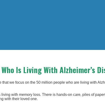
Who Is Living With Alzheimer’s Di
that we focus on the 50 million people who are living with Alz
s living with memory loss. There is hands-on care, piles of pap
ng with their loved one.