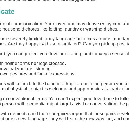
icate
m of communication. Your loved one may derive enjoyment and a 
e household chores like folding laundry or washing dishes.
ecome severely limited, body language becomes a more important
s. Are they happy, sad, calm, agitated? Can you pick up positive 
rd, you can project your love and caring, and convey a sense o
th neither arms nor legs crossed.
how that you are listening.
 own gestures and facial expressions.
s with a touch to the hand or a hug can help the person you are 
m of physical contact is welcome and appropriate at a particular
 in conventional terms. You can’t expect your loved one to follo
a person with dementia might forget a visit or conversation, the 
with dementia and their caregivers report that these pairs dev
d one’s new language, they will learn the new way too, and comm