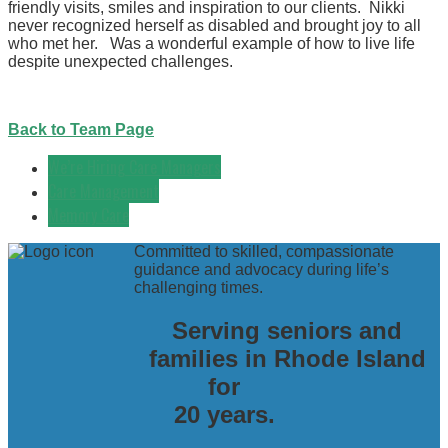
friendly visits, smiles and inspiration to our clients. Nikki
never recognized herself as disabled and brought joy to all
who met her. Was a wonderful example of how to live life
despite unexpected challenges.
Back to Team Page
We’re Hiring Care Managers
Care Management
Memory Care
Committed to skilled, compassionate
guidance and advocacy during life’s
challenging times.
Serving seniors and
families in Rhode Island
for
20 years.