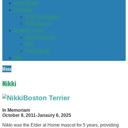
Living Options
Partnering
With Professionals
With Educators
Caregiver Corner
Online Resources
FAQs
Email Sign Up
Blog
Menu
Nikki
Boston Terrier
In Memoriam
October 8, 2011-Janaury 6, 2025
Nikki was the Elder at Home mascot for 5 years, providing